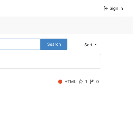
Sign In
Search
Sort
HTML
1
0