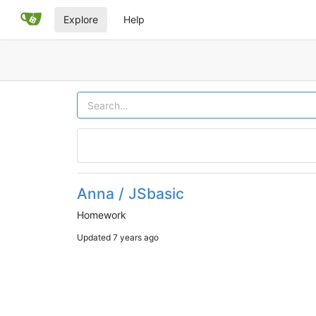
Explore
Help
Anna / JSbasic
Homework
Updated
7 years ago