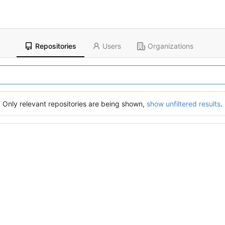
Repositories
Users
Organizations
Only relevant repositories are being shown,
show unfiltered results
.