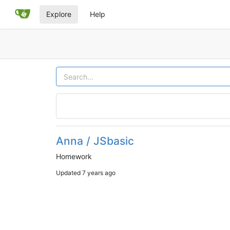
Explore
Help
Anna / JSbasic
Homework
Updated
7 years ago