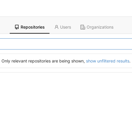
Repositories
Users
Organizations
Only relevant repositories are being shown,
show unfiltered results
.