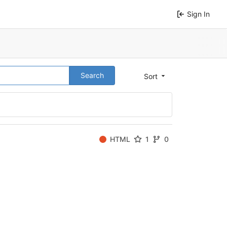
Sign In
Search
Sort
HTML
1
0