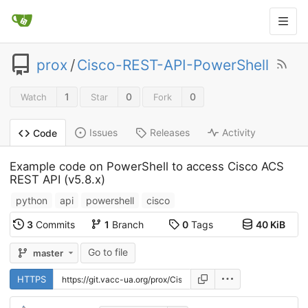
prox
/
Cisco-REST-API-PowerShell
1
0
0
Watch
Star
Fork
Issues
Releases
Activity
Code
Example code on PowerShell to access Cisco ACS
REST API (v5.8.x)
python
api
powershell
cisco
3
Commits
1
Branch
0
Tags
40 KiB
Go to file
master
HTTPS