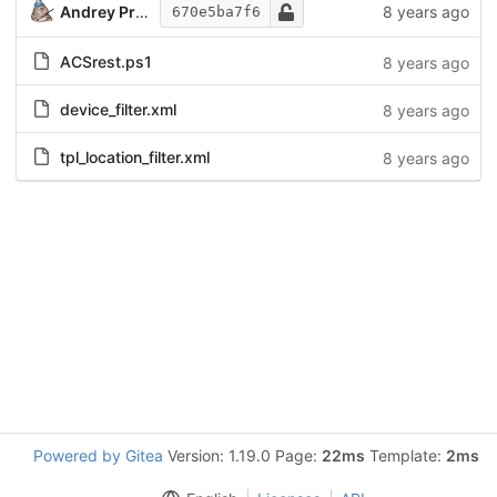
Andrey Prokhorov
8 years ago
670e5ba7f6
ACSrest.ps1
8 years ago
device_filter.xml
8 years ago
tpl_location_filter.xml
8 years ago
Powered by Gitea
Version: 1.19.0 Page:
22ms
Template:
2ms