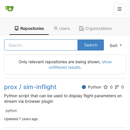
Repositories
Users
Organizations
Search
Sort
Only relevant repositories are being shown,
show
unfiltered results
.
prox / sim-inflight
Python
0
0
Python script that can be used to display flight parameters on
stream via browser plugin
python
Updated
7 years ago