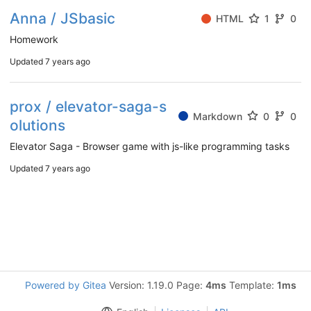
Anna / JSbasic
HTML
1
0
Homework
Updated
7 years ago
prox / elevator-saga-s
Markdown
0
0
olutions
Elevator Saga - Browser game with js-like programming tasks
Updated
7 years ago
Powered by Gitea
Version: 1.19.0 Page:
4ms
Template:
1ms