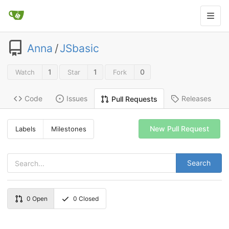
Anna
/
JSbasic
1
1
0
Watch
Star
Fork
Code
Issues
Releases
Pull Requests
New Pull Request
Labels
Milestones
Search
0
Open
0
Closed