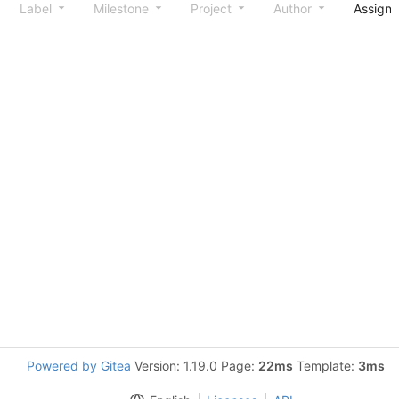
Label
Milestone
Project
Author
Assign
Powered by Gitea
Version: 1.19.0 Page:
22ms
Template:
3ms